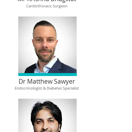
Cardiothoracic Surgeon
Dr Matthew Sawyer
Endocrinologist & Diabetes Specialist