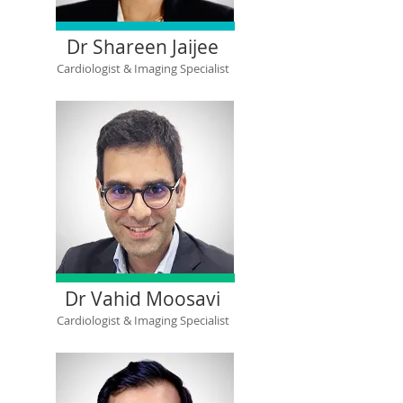
Dr Shareen Jaijee
Cardiologist & Imaging Specialist
Dr Vahid Moosavi
Cardiologist & Imaging Specialist