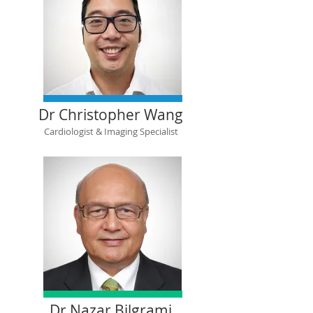
Dr Christopher Wang
Cardiologist & Imaging Specialist
Dr Nazar Bilgrami