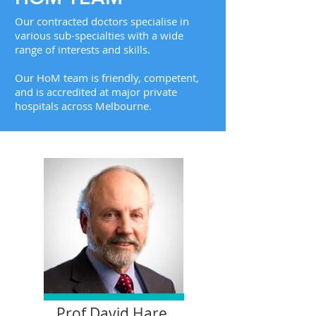
Our contracted doctors specialise in
various sub-specialties with a wide
range of interests and skills.
Our HoM team is friendly, competent,
and is accredited at major private
hospitals across Melbourne.
Prof David Hare