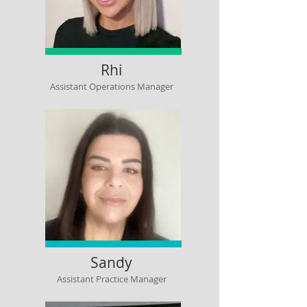
Rhi
Assistant Operations Manager
Sandy
Assistant Practice Manager