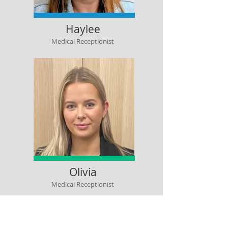
Haylee
Medical Receptionist
Olivia
Medical Receptionist