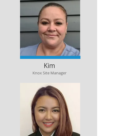
Kim
Knox Site Manager