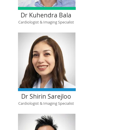
Dr Kuhendra Bala
Cardiologist & Imaging Specialist
Dr Shirin Sarejloo
Cardiologist & Imaging Specialist