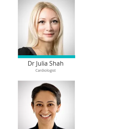
Dr Julia Shah
Cardiologist