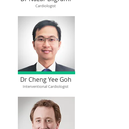
Cardiologist
Dr Cheng Yee Goh
Interventional Cardiologist