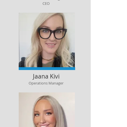
CEO
Jaana Kivi
Operations Manager