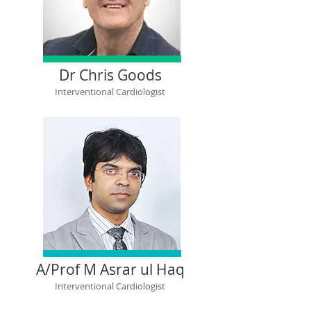
Dr Chris Goods
Interventional Cardiologist
A/Prof M Asrar ul Haq
Interventional Cardiologist