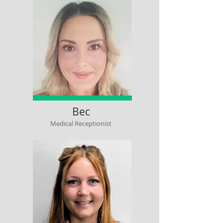
Bec
Medical Receptionist