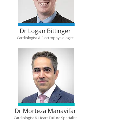
Dr Logan Bittinger
Cardiologist & Electrophysiologist
Dr Morteza Manavifar
Cardiologist & Heart Failure Specialist