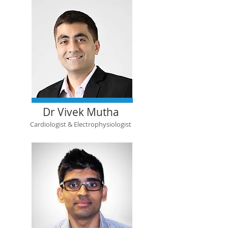
Dr Vivek Mutha
Cardiologist & Electrophysiologist