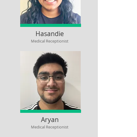
Hasandie
Medical Receptionist
Aryan
Medical Receptionist