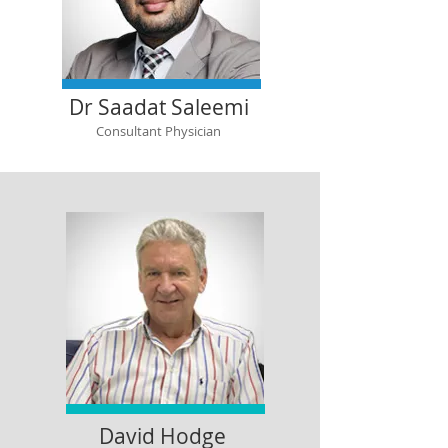
Dr Saadat Saleemi
Consultant Physician
David Hodge