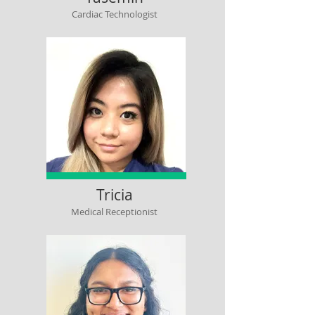
Cardiac Technologist
Tricia
Medical Receptionist