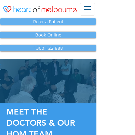
Refer a Patient
Book Online
1300 122 888
MEET THE
DOCTORS & OUR
HOM TEAM