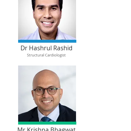
Dr Hashrul Rashid
Structural Cardiologist
Mr Krishna Bhagwat