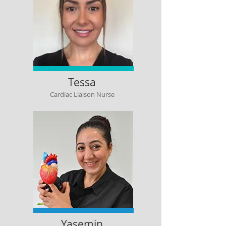
Tessa
Cardiac Liaison Nurse
Yasemin