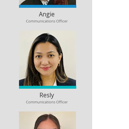
Angie
Communications Officer
Resly
Communications Officer