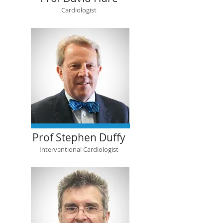
Cardiologist
Prof Stephen Duffy
Interventional Cardiologist