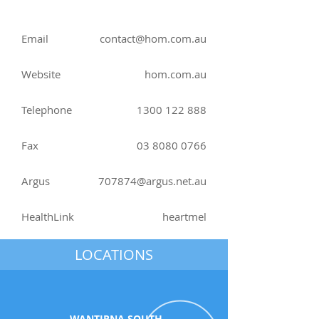
Email
contact@hom.com.au
Website
hom.com.au
Telephone
1300 122 888
Fax
03 8080 0766
Argus
707874@argus.net.au
HealthLink
heartmel
LOCATIONS
WANTIRNA SOUTH