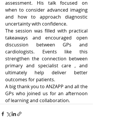
assessment. His talk focused on 
when to consider advanced imaging 
and how to approach diagnostic 
uncertainty with confidence.
The session was filled with practical 
takeaways and encouraged open 
discussion between GPs and 
cardiologists. Events like this 
strengthen the connection between 
primary and specialist care , and 
ultimately help deliver better 
outcomes for patients.
A big thank you to ANZAPP and all the 
GPs who joined us for an afternoon 
of learning and collaboration.