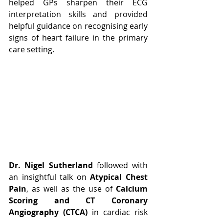
helped GPs sharpen their ECG 
interpretation skills and provided 
helpful guidance on recognising early 
signs of heart failure in the primary 
care setting.
Dr. Nigel Sutherland
 followed with 
an insightful talk on 
Atypical Chest 
Pain
, as well as the use of 
Calcium 
Scoring and CT Coronary 
Angiography (CTCA)
 in cardiac risk 