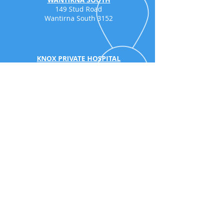
149 Stud Road
Wantirna South 3152
KNOX PRIVATE HOSPITAL
Consulting
Suite 5a, 262 Mountain
Highway,
Wantirna
3152
SURREY HILLS
203 Union Road
Surrey Hills 3127
GLEN WAVERLEY
499 Springvale R
oad
(Located at the back of Victorian
Rehabilitation Centre, accessible from the
slip lane of Springvale Road)