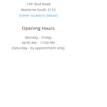
A Decade of Care: Heart
HoM Radiology:
149 Stud Road
of Melbourne Celebrates
the Way in Lung
Wantirna South 3152
10 Years of Saving Lives
Screening
(Other locations below)
Opening Hours
Monday – Friday
08:00 AM – 17:00 PM
(Saturday - by appointment only)