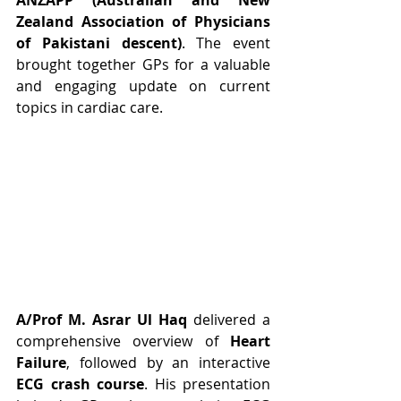
ANZAPP (Australian and New 
Zealand Association of Physicians 
of Pakistani descent)
. The event 
brought together GPs for a valuable 
and engaging update on current 
topics in cardiac care.
A/Prof M. Asrar Ul Haq
 delivered a 
comprehensive overview of 
Heart 
Failure
, followed by an interactive 
ECG crash course
. His presentation 