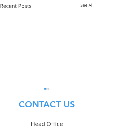
Recent Posts
See All
CONTACT US
Head Office