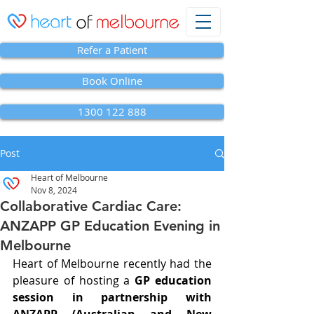
Refer a Patient
Book Online
1300 122 888
Post
Heart of Melbourne
Nov 8, 2024
Collaborative Cardiac Care:
ANZAPP GP Education Evening in
Melbourne
Heart of Melbourne recently had the 
pleasure of hosting a 
GP education 
session in partnership with 