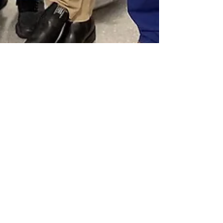
Apr 1, 2021
Heart of Melbourne Team