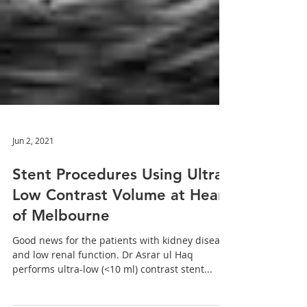
Jun 2, 2021
Stent Procedures Using Ultra
Low Contrast Volume at Heart