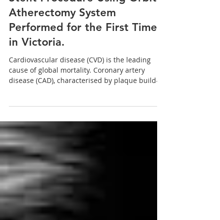
Dec 1, 2022
Stent Procedure Using Orbital
Atherectomy System
Performed for the First Time
in Victoria.
Cardiovascular disease (CVD) is the leading
cause of global mortality. Coronary artery
disease (CAD), characterised by plaque build-
up...