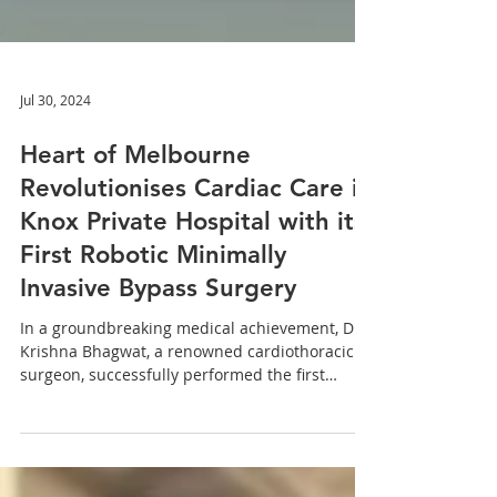
Jul 30, 2024
Heart of Melbourne
Revolutionises Cardiac Care in
Knox Private Hospital with its
First Robotic Minimally
Invasive Bypass Surgery
In a groundbreaking medical achievement, Dr.
Krishna Bhagwat, a renowned cardiothoracic
surgeon, successfully performed the first
robotic...