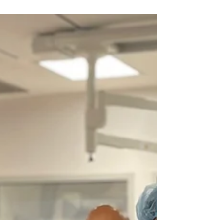
of Melbourne
Good news for the patients with kidney disease
and low renal function. Dr Asrar ul Haq
performs ultra-low (<10 ml) contrast stent...