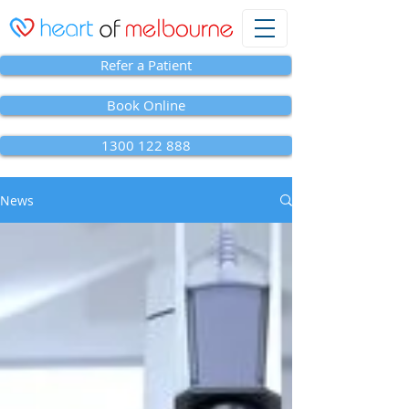
Refer a Patient
Book Online
1300 122 888
News